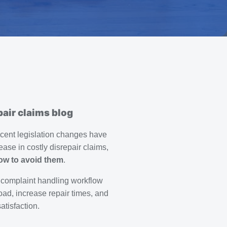
air claims blog
ecent legislation changes have
rease in costly disrepair claims,
ow to avoid them
.
 complaint handling workflow
oad, increase repair times, and
tisfaction.