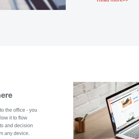
here
to the office - you
low it to flow
s and decision
m any device.