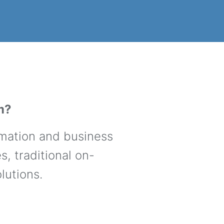
m?
rmation and business
, traditional on-
lutions.