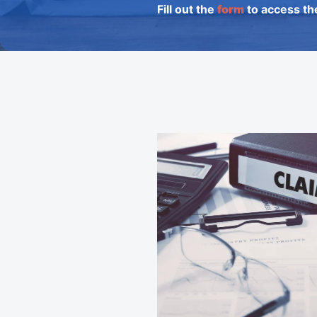
Fill out the
form
to access th