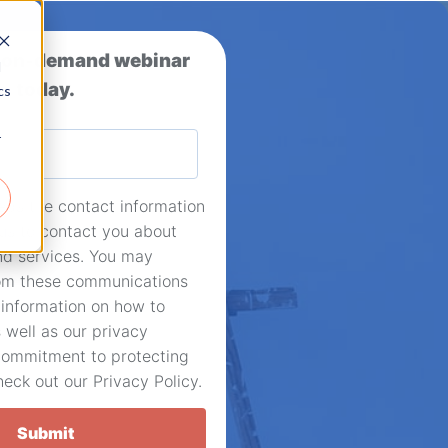
 on-demand webinar
d
today.
cs
r
eds the contact information
 us to contact you about
nd services. You may
om these communications
 information on how to
 well as our privacy
commitment to protecting
heck out our Privacy Policy.