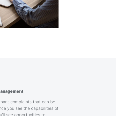
anagement
 tenant complaints that can be
ce you see the capabilities of
ll see opportunities to