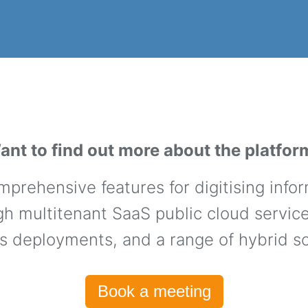
ant to find out more about the platfor
prehensive features for digitising info
h multitenant SaaS public cloud services
s deployments, and a range of hybrid so
Book a meeting