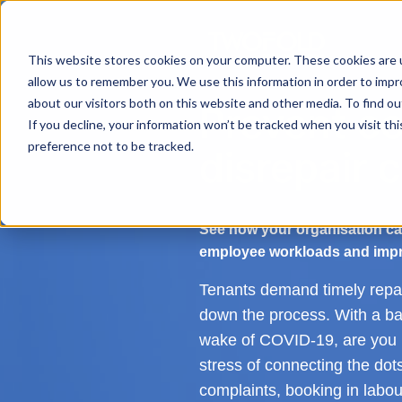
This website stores cookies on your computer. These cookies are u
allow us to remember you. We use this information in order to imp
about our visitors both on this website and other media. To find ou
Prevent co
If you decline, your information won’t be tracked when you visit th
preference not to be tracked.
disrepair 
See how your organisation ca
employee workloads and impr
Tenants demand timely repai
down the process. With a bac
wake of COVID-19, are you b
stress of connecting the dot
complaints, booking in labour