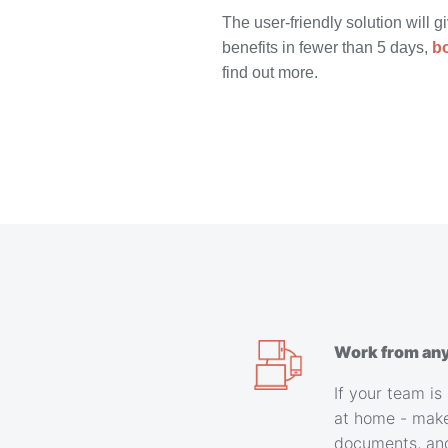
The user-friendly solution will g
benefits in fewer than 5 days,
b
find out more.
Work from an
If your team is 
at home - make
documents, an