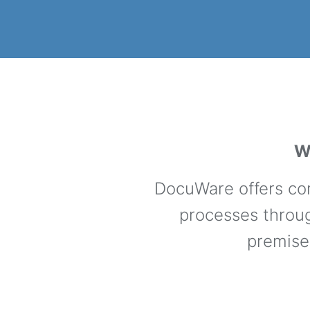
W
DocuWare offers com
processes throug
premise