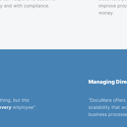
ly and with compliance.
improve proc
money.
Managing Dire
hing, but this
"
DocuWare offers t
every
employee"
scalability that w
business processe