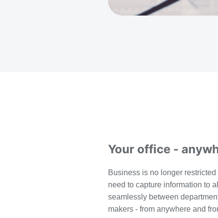
Your office - anyw
B
usiness is no longer restricted 
need to capture information to al
seamlessly between department
makers - from anywhere and fro