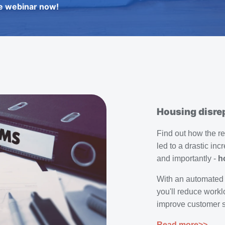
e webinar now!
Housing disrep
Find out how the r
led to a drastic inc
and importantly -
h
With an automated
you'll reduce workl
improve customer sa
Read more>>