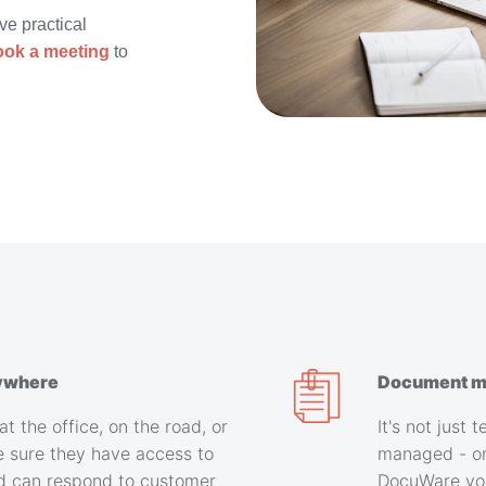
ive practical
ook a meeting
to
ywhere
Document m
at the office, on the road, or
It's not just
 sure they have access to
managed - on
d can respond to customer
DocuWare you'