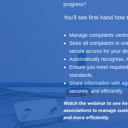
progress?
You'll see first-hand how 
Manage complaints centra
Store all complaints in o
secure access for your di
Automatically recognise, 
Ensure you meet required
standards.
Share information with age
securely, and efficiently.
Watch the webinar to see h
associations to manage cust
and more efficiently.