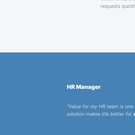
requests quick
HR Manager
"Value for my HR team is one t
solution makes life better for