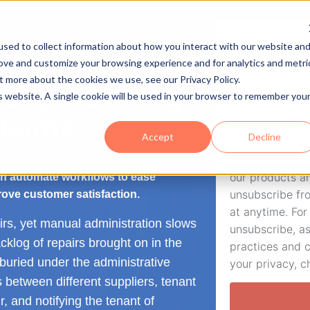
Watch the
sed to collect information about how you interact with our website an
rove and customize your browsing experience and for analytics and metri
t more about the cookies we use, see our Privacy Policy.
Email
stly housing
is website. A single cookie will be used in your browser to remember you
claims
Accept
Decline
Twofold Ltd ne
you provide to
our products a
n automate workflows to ease
unsubscribe fr
ove customer satisfaction.
at anytime. For
rs, yet manual administration slows
unsubscribe, as
klog of repairs brought on in the
practices and 
uried under the administrative
your privacy, c
s between different suppliers, tenant
, and notifying the tenant of