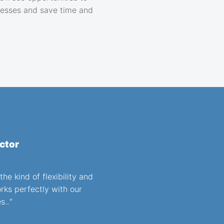
esses and save time and
ctor
he kind of flexibility and
orks perfectly with our
s..
"