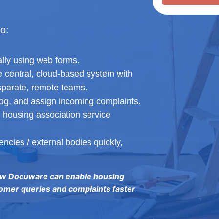
to:
lly using web forms.
ne central, cloud-based system with
sparate, remote teams.
log, and assign incoming complaints.
 housing association service
ncies / external bodies quickly,
ow Docuware can enable housing
omer queries and complaints faster