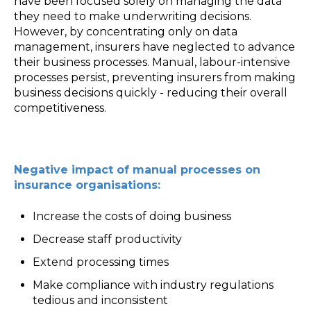
have been focused solely on managing the data
they need to make underwriting decisions.
However, by concentrating only on data
management, insurers have neglected to advance
their business processes. Manual, labour-intensive
processes persist, preventing insurers from making
business decisions quickly - reducing their overall
competitiveness.
Negative impact of manual processes on
insurance organisations:
Increase the costs of doing business
Decrease staff productivity
Extend processing times
Make compliance with industry regulations
tedious and inconsistent