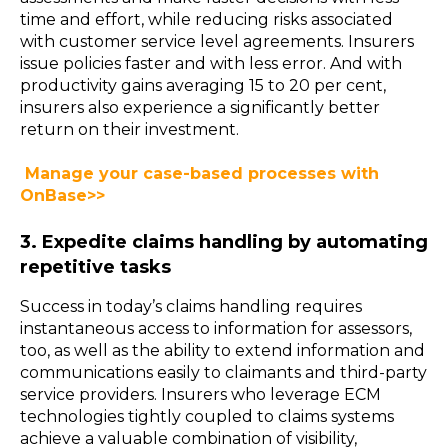
time and effort, while reducing risks associated
with customer service level agreements. Insurers
issue policies faster and with less error. And with
productivity gains averaging 15 to 20 per cent,
insurers also experience a significantly better
return on their investment.
Manage your case-based processes with
OnBase>>
3. Expedite claims handling by automating
repetitive tasks
Success in today’s claims handling requires
instantaneous access to information for assessors,
too, as well as the ability to extend information and
communications easily to claimants and third-party
service providers. Insurers who leverage ECM
technologies tightly coupled to claims systems
achieve a valuable combination of visibility,