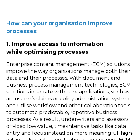
How can your organisation improve
processes
1. Improve access to information
while optimising processes
Enterprise content management (ECM) solutions
improve the way organisations manage both their
data and their processes. With document and
business process management technologies, ECM
solutions integrate with core applications, such as
an insurer’s claims or policy administration system,
and utilise workflow and other collaboration tools
to automate predictable, repetitive business
processes. As a result, underwriters and assessors
off-load low-value, time-intensive tasks like data
entry and focus instead on more meaningful, high-
value tasks such as evaluating new business. ECM