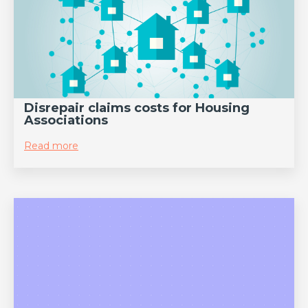
Disrepair claims costs for Housing
Associations
Read more