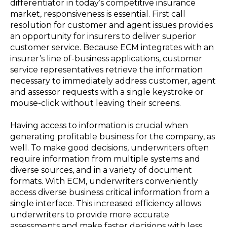
differentiator in today’s competitive insurance
market, responsiveness is essential. First call
resolution for customer and agent issues provides
an opportunity for insurers to deliver superior
customer service. Because ECM integrates with an
insurer’s line of-business applications, customer
service representatives retrieve the information
necessary to immediately address customer, agent
and assessor requests with a single keystroke or
mouse-click without leaving their screens.
Having access to information is crucial when
generating profitable business for the company, as
well. To make good decisions, underwriters often
require information from multiple systems and
diverse sources, and in a variety of document
formats. With ECM, underwriters conveniently
access diverse business critical information from a
single interface. This increased efficiency allows
underwriters to provide more accurate
assessments and make faster decisions with less