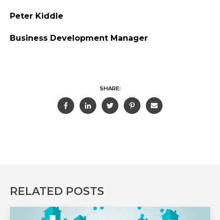
Peter Kiddle
Business Development Manager
SHARE:
RELATED POSTS