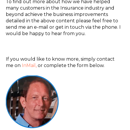
To find out more about how we have helped
many customers in the Insurance industry and
beyond achieve the business improvements
detailed in the above content please feel free to
send me an e-mail or get in touch via the phone. I
would be happy to hear from you.
If you would like to know more, simply contact
me on
InMail
,
or complete the form below.