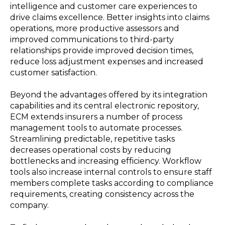
intelligence and customer care experiences to
drive claims excellence. Better insights into claims
operations, more productive assessors and
improved communications to third-party
relationships provide improved decision times,
reduce loss adjustment expenses and increased
customer satisfaction.
Beyond the advantages offered by its integration
capabilities and its central electronic repository,
ECM extends insurers a number of process
management tools to automate processes.
Streamlining predictable, repetitive tasks
decreases operational costs by reducing
bottlenecks and increasing efficiency. Workflow
tools also increase internal controls to ensure staff
members complete tasks according to compliance
requirements, creating consistency across the
company.