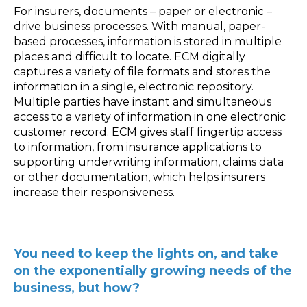
For insurers, documents – paper or electronic –
drive business processes. With manual, paper-
based processes, information is stored in multiple
places and difficult to locate. ECM digitally
captures a variety of file formats and stores the
information in a single, electronic repository.
Multiple parties have instant and simultaneous
access to a variety of information in one electronic
customer record. ECM gives staff fingertip access
to information, from insurance applications to
supporting underwriting information, claims data
or other documentation, which helps insurers
increase their responsiveness.
You need to keep the lights on, and take
on the exponentially growing needs of the
business, but how?