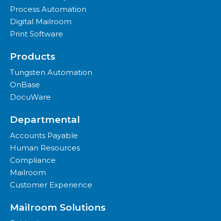
Process Automation
Digital Mailroom
Print Software
Products
Tungsten Automation
OnBase
DocuWare
Departmental
Accounts Payable
Human Resources
Compliance
Mailroom
Customer Experience
Mailroom Solutions