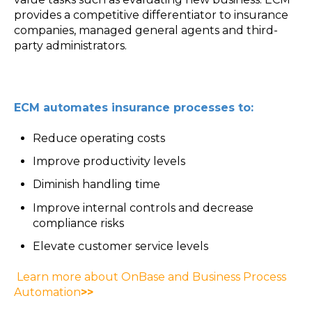
provides a competitive differentiator to insurance
companies, managed general agents and third-
party administrators.
ECM automates insurance processes to:
Reduce operating costs
Improve productivity levels
Diminish handling time
Improve internal controls and decrease
compliance risks
Elevate customer service levels
Learn more about OnBase and Business Process
Automation
>>