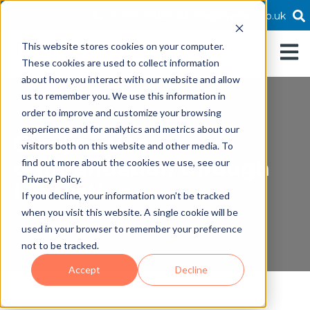
01189519800
info@twofold.co.uk
This website stores cookies on your computer.
Open 
These cookies are used to collect information
about how you interact with our website and allow
us to remember you. We use this information in
order to improve and customize your browsing
experience and for analytics and metrics about our
Competitive
visitors both on this website and other media. To
differentiation through
find out more about the cookies we use, see our
Privacy Policy.
innovation
If you decline, your information won’t be tracked
when you visit this website. A single cookie will be
used in your browser to remember your preference
not to be tracked.
Accept
Decline