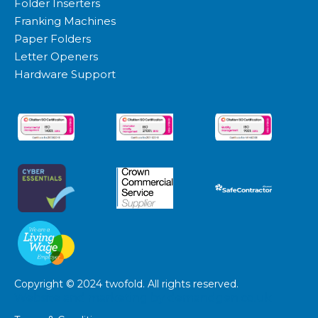
Folder Inserters
Franking Machines
Paper Folders
Letter Openers
Hardware Support
Copyright © 2024 twofold. All rights reserved.
Website and marketing by
demandgen.co.uk