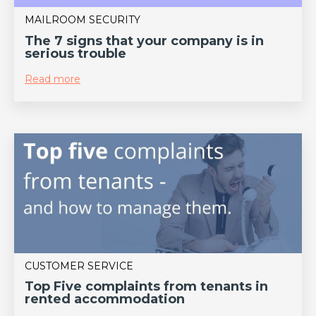
MAILROOM SECURITY
The 7 signs that your company is in
serious trouble
Read more
CUSTOMER SERVICE
Top Five complaints from tenants in
rented accommodation