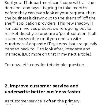
So, if your IT department can’t cope with all the
demands and says it is going to take months
before they can even look at your request, then
the business is drawn out to the sirens of “off the
shelf” application providers. This new shadow IT
function involves process owners going out to
market directly to procure a ‘point’ solution. It all
sounds so sensible until you end up with
hundreds of disparate IT systems that are quickly
handed back to IT to look after, integrate and
manage. (But more on that in my next article.).
For now, let’s consider this simple question …
2. Improve customer service and
underwrite better business faster
As customer service is often the primary