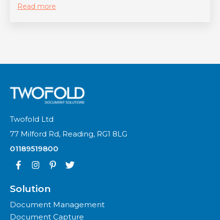
Read more
Twofold Ltd
77 Milford Rd, Reading, RG1 8LG
01189519800
Solution
Document Management
Document Capture