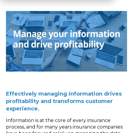
Effectively managing information drives
profitability and transforms customer
experience.
Information is at the core of every insurance
process, and for many years insurance companies