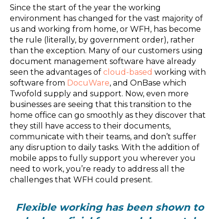
Since the start of the year the working
environment has changed for the vast majority of
us and working from home, or WFH, has become
the rule (literally, by government order), rather
than the exception. Many of our customers using
document management software have already
seen the advantages of
cloud-based
working with
software from
DocuWare
, and OnBase which
Twofold supply and support. Now, even more
businesses are seeing that this transition to the
home office can go smoothly as they discover that
they still have access to their documents,
communicate with their teams, and don’t suffer
any disruption to daily tasks. With the addition of
mobile apps to fully support you wherever you
need to work, you’re ready to address all the
challenges that WFH could present.
Flexible working has been shown to