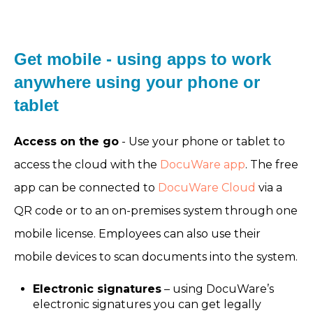
Get mobile - using apps to work
anywhere using your phone or
tablet
Access on the go
- Use your phone or tablet to
access the cloud with the
DocuWare app
. The free
app can be connected to
DocuWare Cloud
via a
QR code or to an on-premises system through one
mobile license. Employees can also use their
mobile devices to scan documents into the system.
Electronic signatures
– using DocuWare’s
electronic signatures you can get legally