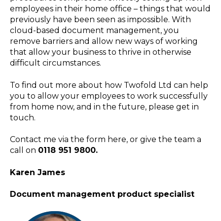
employees in their home office – things that would
previously have been seen as impossible. With
cloud-based document management, you
remove barriers and allow new ways of working
that allow your business to thrive in otherwise
difficult circumstances.
To find out more about how Twofold Ltd can help
you to allow your employees to work successfully
from home now, and in the future, please get in
touch.
Contact me via the form here, or give the team a
call on
0118 951 9800.
Karen James
Document management product specialist