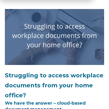
Struggling to access workplace
documents from your home
office?
We have the answer – cloud-based