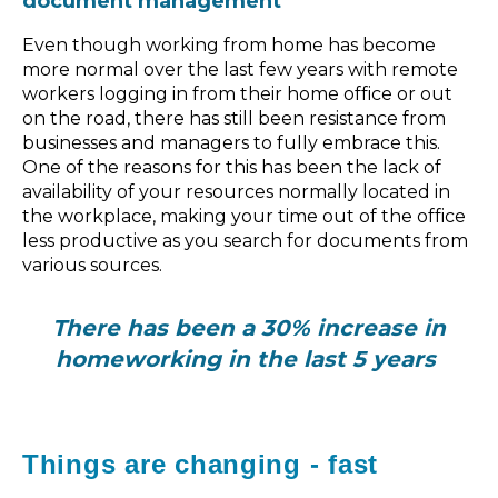
document management
Even though working from home has become
more normal over the last few years with remote
workers logging in from their home office or out
on the road, there has still been resistance from
businesses and managers to fully embrace this.
One of the reasons for this has been the lack of
availability of your resources normally located in
the workplace, making your time out of the office
less productive as you search for documents from
various sources.
There has been a 30% increase in
homeworking in the last 5 years
Things are changing - fast