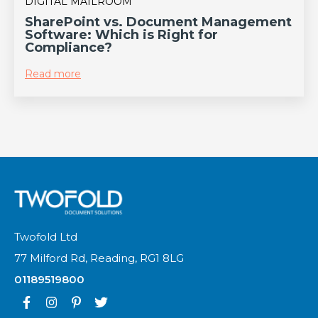
DIGITAL MAILROOM
SharePoint vs. Document Management
Software: Which is Right for
Compliance?
Read more
Twofold Ltd
77 Milford Rd, Reading, RG1 8LG
01189519800