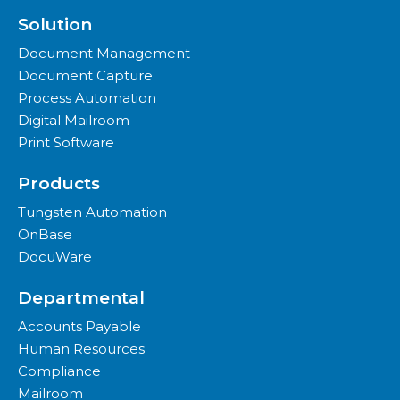
Solution
Document Management
Document Capture
Process Automation
Digital Mailroom
Print Software
Products
Tungsten Automation
OnBase
DocuWare
Departmental
Accounts Payable
Human Resources
Compliance
Mailroom