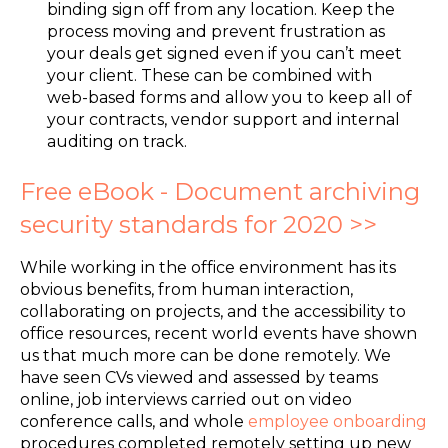
binding sign off from any location. Keep the
process moving and prevent frustration as
your deals get signed even if you can’t meet
your client. These can be combined with
web-based forms and allow you to keep all of
your contracts, vendor support and internal
auditing on track.
Free eBook - Document archiving
security standards for 2020 >>
While working in the office environment has its
obvious benefits, from human interaction,
collaborating on projects, and the accessibility to
office resources, recent world events have shown
us that much more can be done remotely. We
have seen CVs viewed and assessed by teams
online, job interviews carried out on video
conference calls, and whole
employee onboarding
procedures completed remotely setting up new