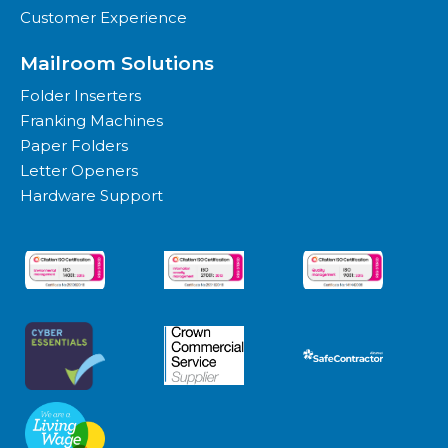
Customer Experience
Mailroom Solutions
Folder Inserters
Franking Machines
Paper Folders
Letter Openers
Hardware Support