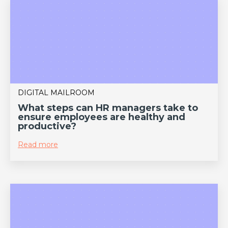
DIGITAL MAILROOM
What steps can HR managers take to
ensure employees are healthy and
productive?
Read more