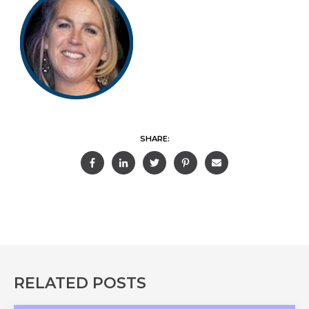
SHARE:
RELATED POSTS