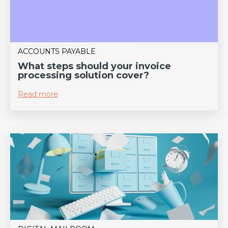
ACCOUNTS PAYABLE
What steps should your invoice
processing solution cover?
Read more