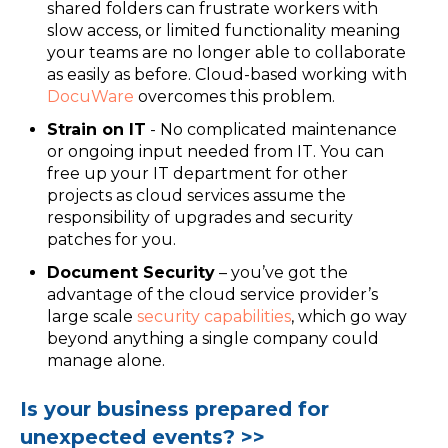
shared folders can frustrate workers with
slow access, or limited functionality meaning
your teams are no longer able to collaborate
as easily as before. Cloud-based working with
DocuWare
overcomes this problem.
Strain on IT
- No complicated maintenance
or ongoing input needed from IT. You can
free up your IT department for other
projects as cloud services assume the
responsibility of upgrades and security
patches for you.
Document Security
– you’ve got the
advantage of the cloud service provider’s
large scale
security capabilities
, which go way
beyond anything a single company could
manage alone.
Is your business prepared for
unexpected events? >>