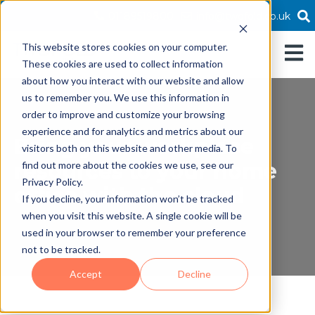
01189519800
info@twofold.co.uk
This website stores cookies on your computer.
Open 
These cookies are used to collect information
about how you interact with our website and allow
us to remember you. We use this information in
order to improve and customize your browsing
experience and for analytics and metrics about our
Bring your workplace
visitors both on this website and other media. To
resources to your home
find out more about the cookies we use, see our
Privacy Policy.
office with the cloud
If you decline, your information won’t be tracked
when you visit this website. A single cookie will be
used in your browser to remember your preference
not to be tracked.
Accept
Decline