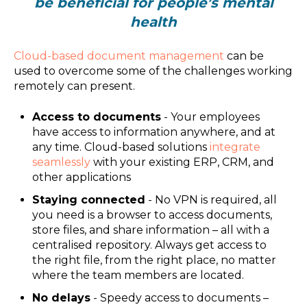
be beneficial for people’s mental
health
Cloud-based document management
can be
used to overcome some of the challenges working
remotely can present.
Access to documents
- Your employees
have access to information anywhere, and at
any time. Cloud-based solutions
integrate
seamlessly
with your existing ERP, CRM, and
other applications
Staying connected
- No VPN is required, all
you need is a browser to access documents,
store files, and share information – all with a
centralised repository. Always get access to
the right file, from the right place, no matter
where the team members are located.
No delays
- Speedy access to documents –