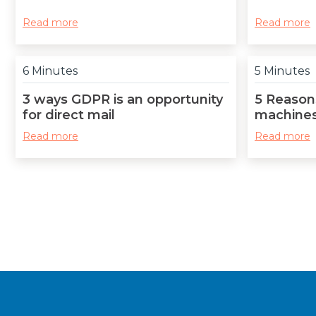
Read more
Read more
6 Minutes
5 Minutes
3 ways GDPR is an opportunity
5 Reasons
for direct mail
machines
Read more
Read more