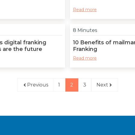
Read more
8 Minutes
 digital franking
10 Benefits of mailma
 are the future
Franking
Read more
Previous
1
2
3
Next