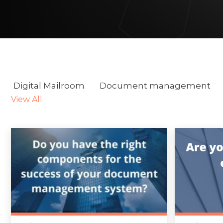
Digital Mailroom
Document management
View All