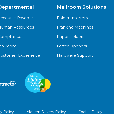
Departmental
Mailroom Solutions
ccounts Payable
Folder Inserters
uman Resources
Franking Machines
ompliance
Paper Folders
ailroom
Letter Openers
ustomer Experience
Hardware Support
y Policy
Modern Slavery Policy
Cookie Policy