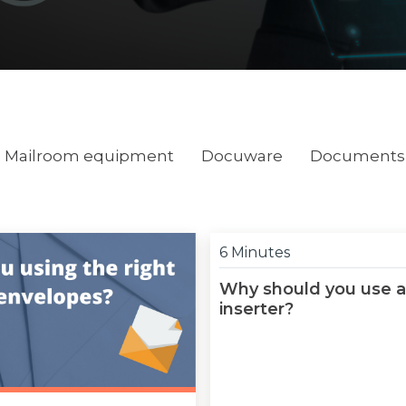
Mailroom equipment
Docuware
Documents 
6 Minutes
Why should you use a
inserter?