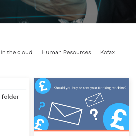
in the cloud
Human Resources
Kofax
 folder