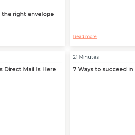
 the right envelope
Read more
21 Minutes
 Direct Mail Is Here
7 Ways to succeed in