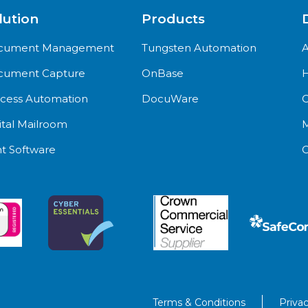
lution
Products
cument Management
Tungsten Automation
A
cument Capture
OnBase
H
cess Automation
DocuWare
C
ital Mailroom
M
nt Software
C
Terms & Conditions
Privac