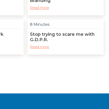
Branding
Read more
8 Minutes
rk
Stop trying to scare me with
G.D.P.R.
Read more