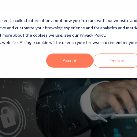
Stor
sed to collect information about how you interact with our website an
rove and customize your browsing experience and for analytics and metri
igital Solutions
Mailroom Solutions
Partner
Show submenu for Digital Solutions
Show submenu 
t more about the cookies we use, see our Privacy Policy.
is website. A single cookie will be used in your browser to remember you
Accept
Decline