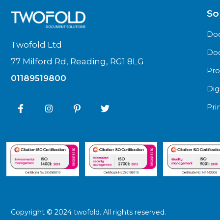
So
Do
Twofold Ltd
Do
77 Milford Rd, Reading, RG1 8LG
Pro
01189519800
Dig
Pri
Copyright © 2024 twofold. All rights reserved.
Website and marketing by
demandgen.co.uk