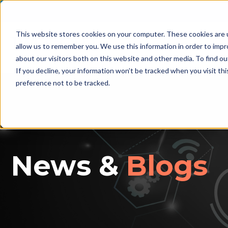
This website stores cookies on your computer. These cookies are u
allow us to remember you. We use this information in order to imp
Home
D
about our visitors both on this website and other media. To find ou
If you decline, your information won’t be tracked when you visit th
preference not to be tracked.
News &
Blogs