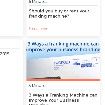
6 Minutes
Should you buy or rent your
franking machine?
Read more
 2019
5 Minutes
3 Ways a Franking Machine can
Improve Your Business