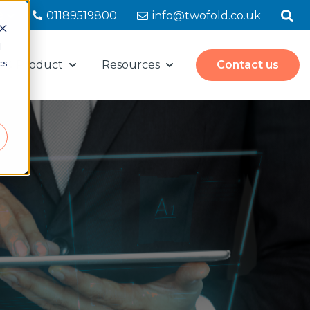
e
01189519800
info@twofold.co.uk
d
cs
s & Product
Resources
Contact us
for Mailroom Solutions
Show submenu for Partners & Product
Show submenu for Resour
r