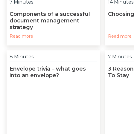
7 Minutes
14 Minutes
Components of a successful
Choosing
document management
strategy
Read more
Read more
8 Minutes
7 Minutes
Envelope trivia – what goes
3 Reasons
into an envelope?
To Stay